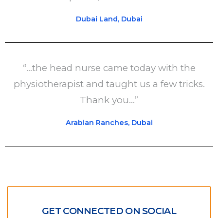
Dubai Land, Dubai
“...the head nurse came today with the
physiotherapist and taught us a few tricks.
Thank you...”
Arabian Ranches, Dubai
GET CONNECTED ON SOCIAL