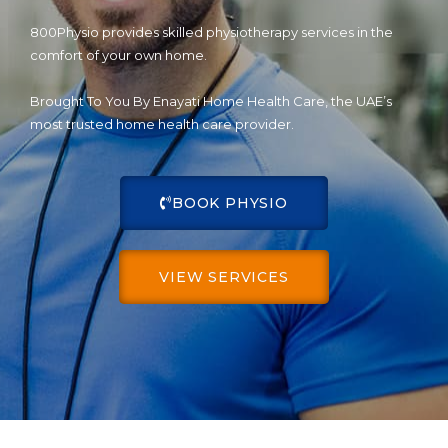
800Physio provides skilled physiotherapy services in the
comfort of your own home.
Brought To You By Enayati Home Health Care, the UAE’s
most trusted home health care provider.
BOOK PHYSIO
VIEW SERVICES