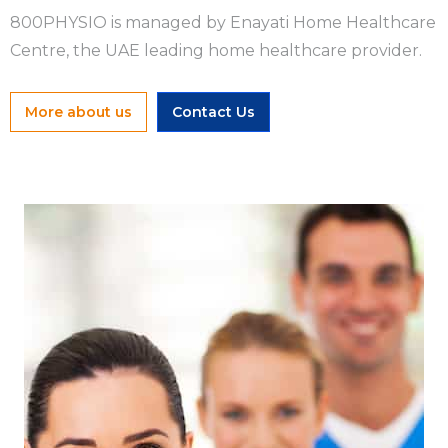
800PHYSIO is managed by Enayati Home Healthcare
Centre, the UAE leading home healthcare provider.
More about us
Contact Us