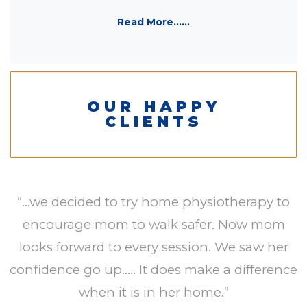
Read More......
OUR HAPPY
CLIENTS
“...we decided to try home physiotherapy to
encourage mom to walk safer. Now mom
looks forward to every session. We saw her
confidence go up..... It does make a difference
when it is in her home.”