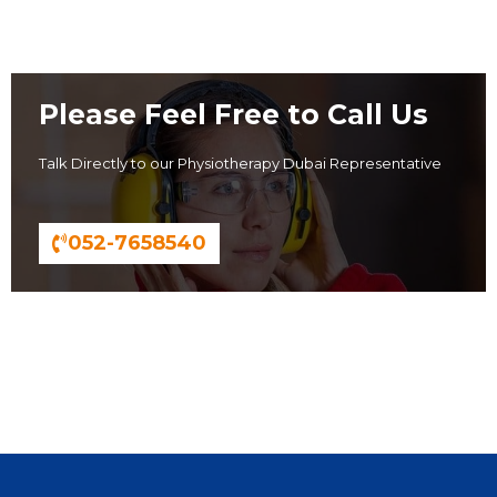
Please Feel Free to Call Us
Talk Directly to our Physiotherapy Dubai Representative
052-7658540