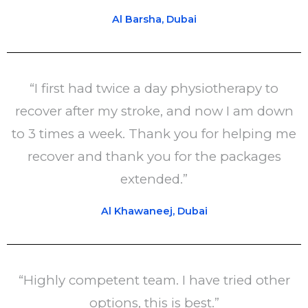
Al Barsha, Dubai
“I first had twice a day physiotherapy to
recover after my stroke, and now I am down
to 3 times a week. Thank you for helping me
recover and thank you for the packages
extended.”
Al Khawaneej, Dubai
“Highly competent team. I have tried other
options, this is best.”