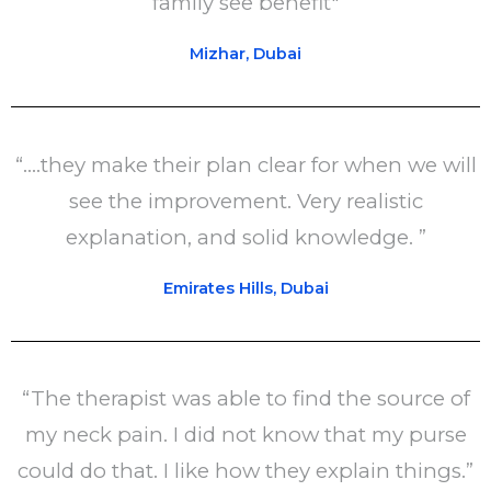
family see benefit"
Mizhar, Dubai
“....they make their plan clear for when we will
see the improvement. Very realistic
explanation, and solid knowledge. ”
Emirates Hills, Dubai
“The therapist was able to find the source of
my neck pain. I did not know that my purse
could do that. I like how they explain things.”