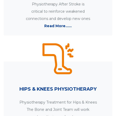
Physiotherapy After Stroke is
critical to reinforce weakened
connections and develop new ones
Read More......
HIPS & KNEES PHYSIOTHERAPY
Physiotherapy Treatment for Hips & Knees
The Bone and Joint Team will work