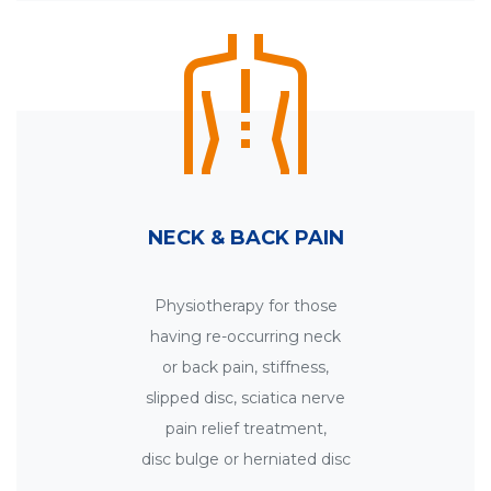
NECK & BACK PAIN
Physiotherapy for those
having re-occurring neck
or back pain, stiffness,
slipped disc, sciatica nerve
pain relief treatment,
disc bulge or herniated disc