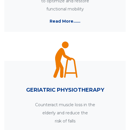
to optimize and restore
functional mobility
Read More......
GERIATRIC PHYSIOTHERAPY
Counteract muscle loss in the
elderly and reduce the
risk of falls