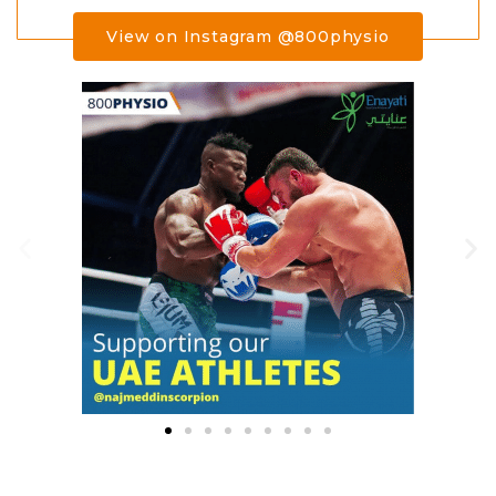
View on Instagram @800physio