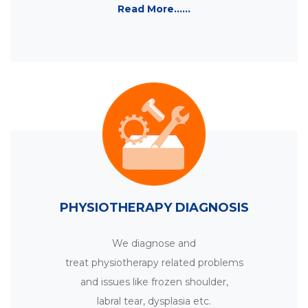
Read More......
PHYSIOTHERAPY DIAGNOSIS
We diagnose and
treat physiotherapy related problems
and issues like frozen shoulder,
labral tear, dysplasia etc.