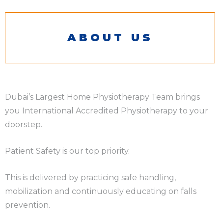
ABOUT US
Dubai’s Largest Home Physiotherapy Team brings
you International Accredited Physiotherapy to your
doorstep.
Patient Safety is our top priority.
This is delivered by practicing safe handling,
mobilization and continuously educating on falls
prevention.