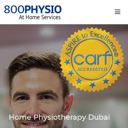
Home Physiotherapy Dubai