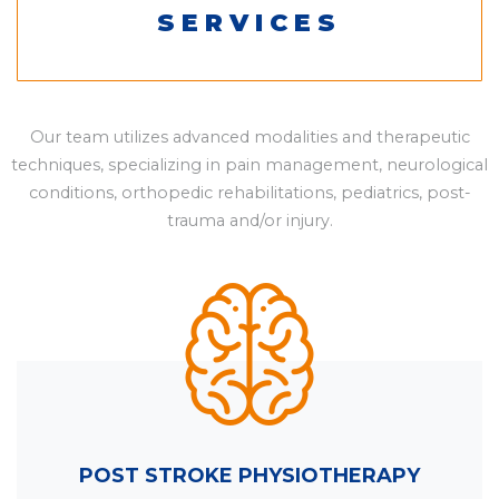
SERVICES
Our team utilizes advanced modalities and therapeutic
techniques, specializing in pain management, neurological
conditions, orthopedic rehabilitations, pediatrics, post-
trauma and/or injury.
POST STROKE PHYSIOTHERAPY