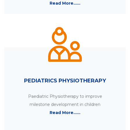
Read More......
PEDIATRICS PHYSIOTHERAPY
Paediatric Physiotherapy to improve
milestone development in children
Read More......