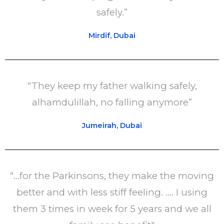
safely.”
Mirdif, Dubai
“They keep my father walking safely,
alhamdulillah, no falling anymore”
Jumeirah, Dubai
“...for the Parkinsons, they make the moving
better and with less stiff feeling. .... I using
them 3 times in week for 5 years and we all