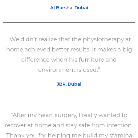
Al Barsha, Dubai
“We didn’t realize that the physiotherapy at
home achieved better results. It makes a big
difference when his furniture and
environment is used.”
JBR, Dubai
“After my heart surgery, I really wanted to
recover at home and stay safe from infection.
Thank you for helping me build my stamina