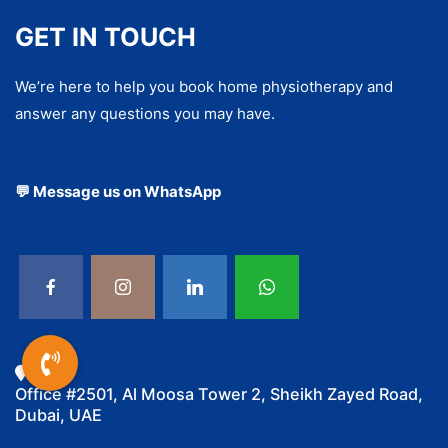
GET IN TOUCH
We’re here to help you book home physiotherapy and
answer any questions you may have.
💬 Message us on WhatsApp
Office #2501, Al Moosa Tower 2, Sheikh Zayed Road,
Dubai, UAE